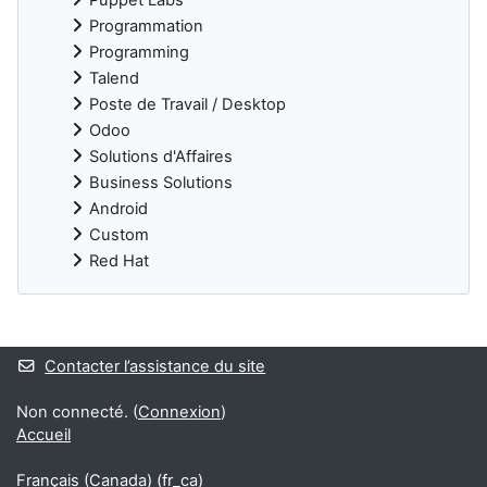
Programmation
Programming
Talend
Poste de Travail / Desktop
Odoo
Solutions d'Affaires
Business Solutions
Android
Custom
Red Hat
Blocs supplémentaires
Contacter l’assistance du site
Non connecté. (
Connexion
)
Accueil
Français (Canada) ‎(fr_ca)‎