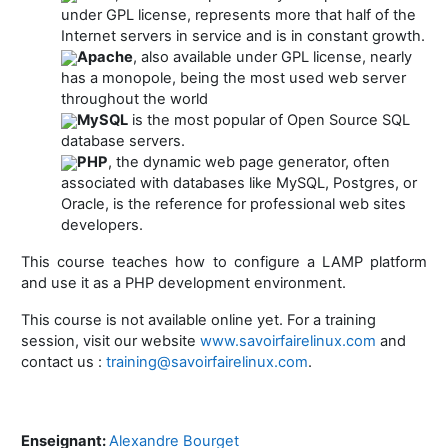
under GPL license, represents more that half of the
Internet servers in service and is in constant growth.
Apache
, also available under GPL license, nearly
has a monopole, being the most used web server
throughout the world
MySQL
is the most popular of Open Source SQL
database servers.
PHP
, the dynamic web page generator, often
associated with databases like MySQL, Postgres, or
Oracle, is the reference for professional web sites
developers.
This course teaches how to configure a LAMP platform
and use it as a PHP development environment.
This course is not available online yet. For a training
session, visit our website
www.savoirfairelinux.com
and
contact us :
training@savoirfairelinux.com
.
Enseignant:
Alexandre Bourget