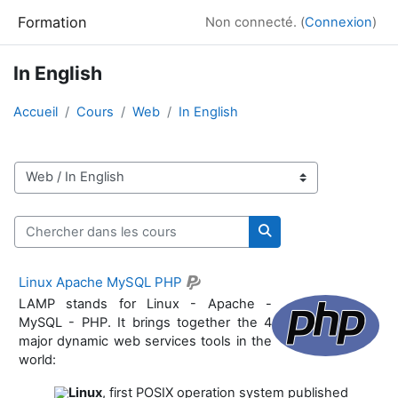
Passer au contenu principal
Formation
Non connecté. (
Connexion
)
In English
Accueil
Cours
Web
In English
Catégories de cours
Chercher dans les cours
Chercher dans les co
Linux Apache MySQL PHP
LAMP stands for Linux - Apache -
MySQL - PHP. It brings together the 4
major dynamic web services tools in the
world:
Linux
, first POSIX operation system published