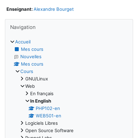
Enseignant:
Alexandre Bourget
Blocs
Passer Navigation
Navigation
Accueil
Mes cours
Nouvelles
Mes cours
Cours
GNU/Linux
Web
En français
In English
PHP102-en
WEB501-en
Logiciels Libres
Open Source Software
Puppet Labs