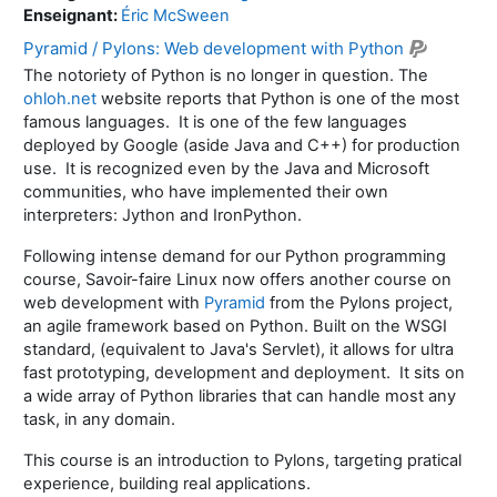
Enseignant:
Éric McSween
Pyramid / Pylons: Web development with Python
The notoriety of Python is no longer in question. The
ohloh.net
website reports that Python is one of the most
famous languages. It is one of the few languages
deployed by Google (aside Java and C++) for production
use. It is recognized even by the Java and Microsoft
communities, who have implemented their own
interpreters: Jython and IronPython.
Following intense demand for our Python programming
course, Savoir-faire Linux now offers another course on
web development with
Pyramid
from the Pylons project,
an agile framework based on Python. Built on the WSGI
standard, (equivalent to Java's Servlet), it allows for ultra
fast prototyping, development and deployment. It sits on
a wide array of Python libraries that can handle most any
task, in any domain.
This course is an introduction to Pylons, targeting pratical
experience, building real applications.