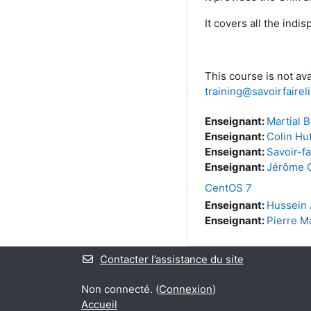
It covers all the ind
This course is not ava
training@savoirfaire
Enseignant:
Martial B
Enseignant:
Colin Hu
Enseignant:
Savoir-fa
Enseignant:
Jérôme O
CentOS 7
Enseignant:
Hussein 
Enseignant:
Pierre M
Contacter l’assistance du site
Non connecté. (
Connexion
)
Accueil