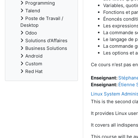
Programming
Variables, quoti
Talend
Fonctions et pa
Poste de Travail /
Énoncés conditio
Desktop
Les expressions
La commande s
Odoo
Le langage de 
Solutions d'Affaires
La commande g
Business Solutions
Les options et a
Android
Custom
Ce cours n'est pas en
Red Hat
Enseignant:
Stéphan
Enseignant:
Étienne 
Linux System Adminis
This is the second cla
It provides Linux use
It covers all indispe
This course will be av