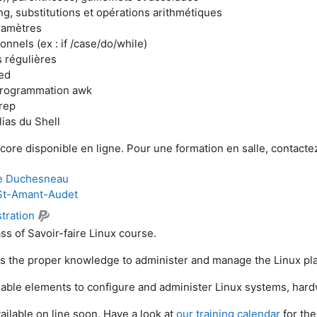
ng, substitutions et opérations arithmétiques
ramètres
nnels (ex : if /case/do/while)
 régulières
ed
programmation awk
rep
lias du Shell
core disponible en ligne. Pour une formation en salle, contact
e Duchesneau
St-Amant-Audet
tration
ss of Savoir-faire Linux course.
rs the proper knowledge to administer and manage the Linux pla
nsable elements to configure and administer Linux systems, har
ailable on line soon. Have a look at
our training calendar
for the