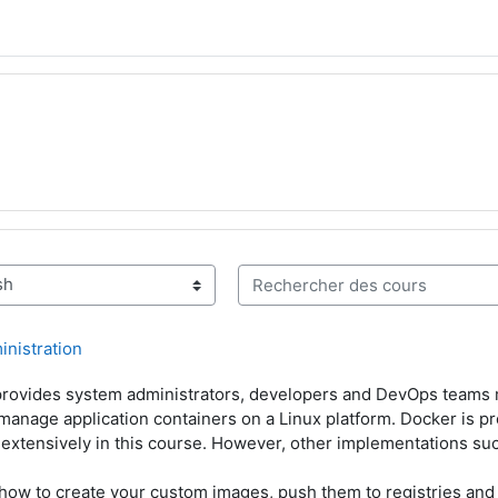
Rechercher des cours
inistration
 provides system administrators, developers and DevOps teams
 manage application containers on a Linux platform. Docker is p
d extensively in this course. However, other implementations su
how to create your custom images, push them to registries and 