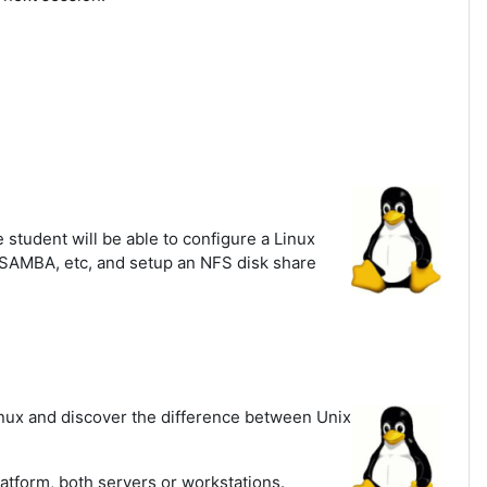
student will be able to configure a Linux
, SAMBA, etc, and setup an NFS disk share
inux and discover the difference between Unix
latform, both servers or workstations.