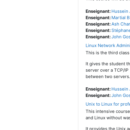
Enseignant:
Hussein 
Enseignant:
Martial B
Enseignant:
Ash Char
Enseignant:
Stéphan
Enseignant:
John Go
Linux Network Admini
This is the third clas
It gives the student 
server over a TCP/IP 
between two servers
Enseignant:
Hussein 
Enseignant:
John Go
Unix to Linux for pro
This intensive course
and Linux without was
It provides the Unix 