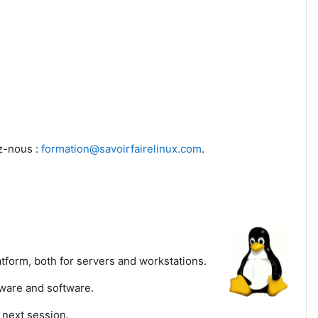
ez-nous :
formation@savoirfairelinux.com
.
tform, both for servers and workstations.
dware and software.
 next session.