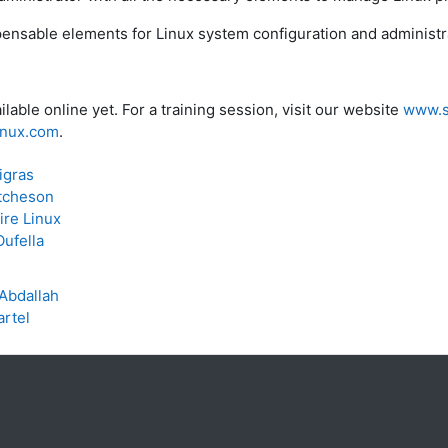
ispensable elements for Linux system configuration and administ
ilable online yet. For a training session, visit our website
www.s
linux.com
.
igras
tcheson
ire Linux
ufella
Abdallah
artel