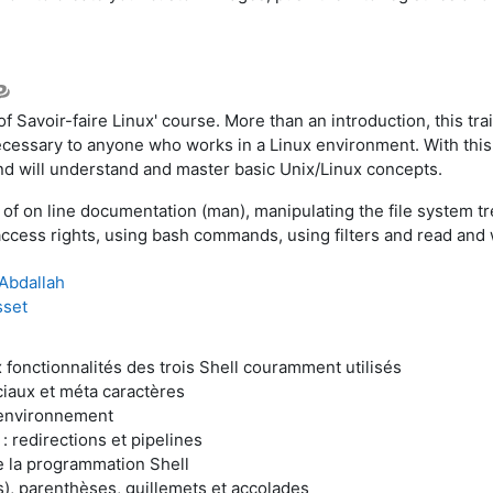
 of Savoir-faire Linux' course. More than an introduction, this trai
s necessary to anyone who works in a Linux environment. With thi
nd will understand and master basic Unix/Linux concepts.
 of on line documentation (man), manipulating the file system 
ccess rights, using bash commands, using filters and read and 
Abdallah
sset
 fonctionnalités des trois Shell couramment utilisés
iaux et méta caractères
’environnement
: redirections et pipelines
e la programmation Shell
s), parenthèses, guillemets et accolades