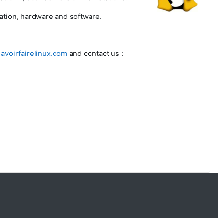
ration, hardware and software.
avoirfairelinux.com
and contact us :