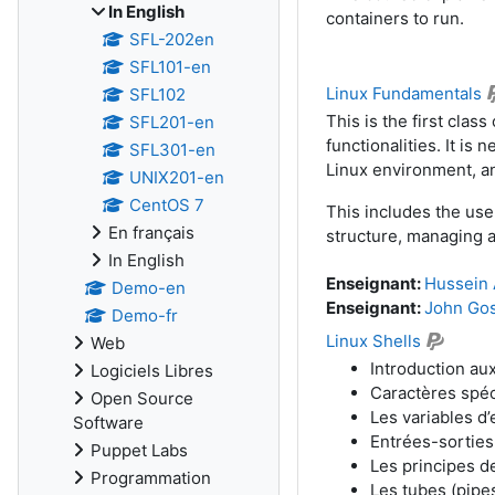
In English
containers to run.
SFL-202en
SFL101-en
Linux Fundamentals
SFL102
This is the first class
SFL201-en
functionalities. It i
SFL301-en
Linux environment, a
UNIX201-en
CentOS 7
This includes the use
En français
structure, managing a
In English
Enseignant:
Hussein 
Demo-en
Enseignant:
John Go
Demo-fr
Linux Shells
Web
Introduction aux
Logiciels Libres
Caractères spéc
Open Source
Les variables d
Software
Entrées-sorties 
Puppet Labs
Les principes d
Programmation
Les tubes (pipe