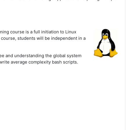
ning course is a full initiation to Linux
s course, students will be independent in a
tree and understanding the global system
write average complexity bash scripts.