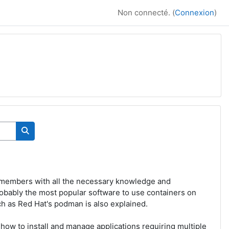
Non connecté. (
Connexion
)
Rechercher des cours
 members with all the necessary knowledge and
robably the most popular software to use containers on
ch as Red Hat's podman is also explained.
how to install and manage applications requiring multiple