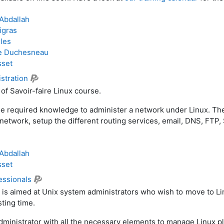
Abdallah
igras
les
e Duchesneau
sset
stration
s of Savoir-faire Linux course.
the required knowledge to administer a network under Linux. The 
network, setup the different routing services, email, DNS, FTP
.
Abdallah
sset
fessionals
 is aimed at Unix system administrators who wish to move to L
ting time.
administrator with all the necessary elements to manage Linux p