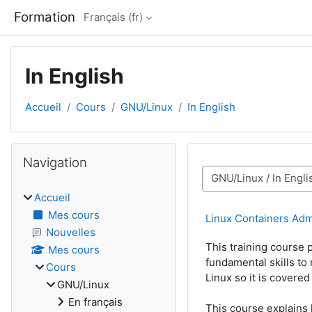
Passer au contenu principal
Formation
Français ‎(fr)‎
In English
Accueil
Cours
GNU/Linux
In English
Blocs
Passer Navigation
Navigation
Catégories de cours
Accueil
Mes cours
Linux Containers Adm
Nouvelles
This training course
Mes cours
fundamental skills to
Cours
Linux so it is covere
GNU/Linux
En français
This course explains 