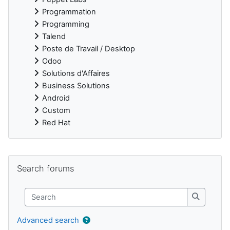
Programmation
Programming
Talend
Poste de Travail / Desktop
Odoo
Solutions d'Affaires
Business Solutions
Android
Custom
Red Hat
Supplementary blocks
Skip Search forums
Search forums
Search
Search
Advanced search