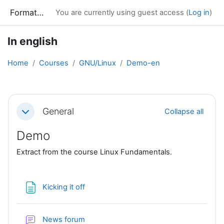
Skip to main content
Formation
You are currently using guest access (
Log in
)
In english
Home
Courses
GNU/Linux
Demo-en
Section outline
General
Collapse all
Collapse
Demo
Extract from the course Linux Fundamentals.
Page
Kicking it off
News forum