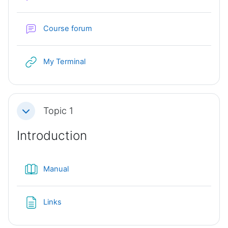
Course forum
URL
My Terminal
Topic 1
Collapse
Introduction
Book
Manual
Page
Links