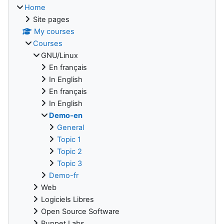
Home
Site pages
My courses
Courses
GNU/Linux
En français
In English
En français
In English
Demo-en
General
Topic 1
Topic 2
Topic 3
Demo-fr
Web
Logiciels Libres
Open Source Software
Puppet Labs