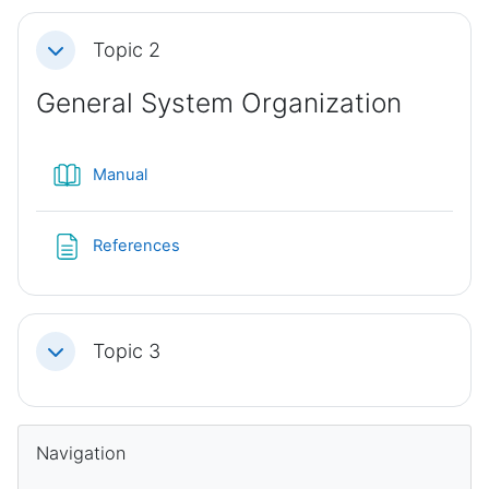
Topic 2
Collapse
General System Organization
Book
Manual
Page
References
Topic 3
Collapse
Blocks
Skip Navigation
Navigation