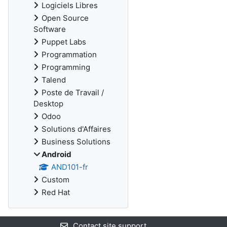
Logiciels Libres
Open Source
Software
Puppet Labs
Programmation
Programming
Talend
Poste de Travail /
Desktop
Odoo
Solutions d'Affaires
Business Solutions
Android
AND101-fr
Custom
Red Hat
Contact site support