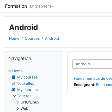
Skip to main content
Formation
English ‎(en)‎
Android
Home
Courses
Android
Blocks
Skip Navigation
Navigation
Course categories
Home
My courses
Fondamentaux de dé
Nouvelles
Enseignant:
Emmanue
My courses
Courses
GNU/Linux
Web