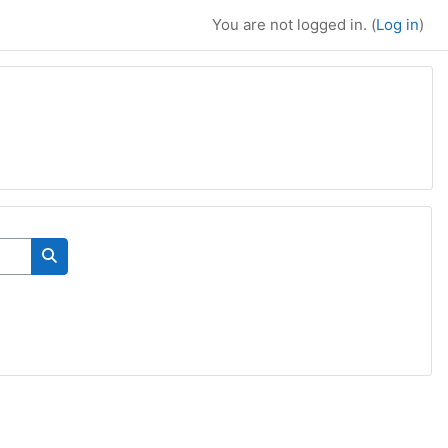
You are not logged in. (
Log in
)
Search courses