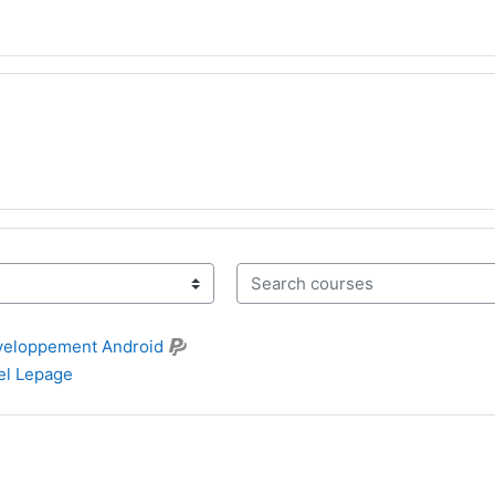
Search courses
veloppement Android
l Lepage