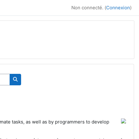
Non connecté. (
Connexion
)
Chercher dans les cours
omate tasks, as well as by programmers to develop