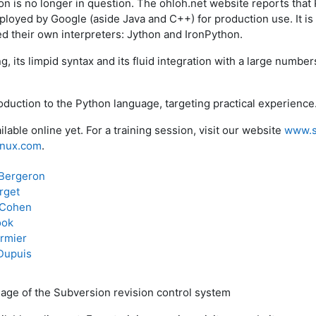
on is no longer in question. The ohloh.net website reports that 
loyed by Google (aside Java and C++) for production use. It i
 their own interpreters: Jython and IronPython.
g, its limpid syntax and its fluid integration with a large number
roduction to the Python language, targeting practical experience
ilable online yet. For a training session, visit our website
www.s
linux.com
.
Bergeron
rget
 Cohen
ook
rmier
Dupuis
age of the Subversion revision control system