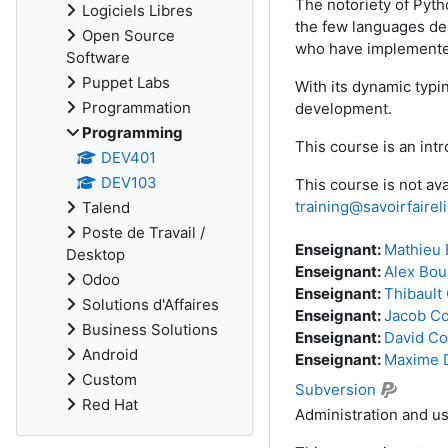
The notoriety of Pyth
Logiciels Libres
the few languages dep
Open Source
who have implemented
Software
Puppet Labs
With its dynamic typin
Programmation
development.
Programming
This course is an int
DEV401
DEV103
This course is not ava
training@savoirfaire
Talend
Poste de Travail /
Enseignant:
Mathieu 
Desktop
Enseignant:
Alex Bou
Odoo
Enseignant:
Thibault
Solutions d'Affaires
Enseignant:
Jacob C
Business Solutions
Enseignant:
David Co
Android
Enseignant:
Maxime 
Custom
Subversion
Red Hat
Administration and us