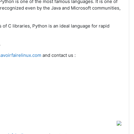
Python is one of the most famous languages. It is one of
s recognized even by the Java and Microsoft communities,
s of C libraries, Python is an ideal language for rapid
.
avoirfairelinux.com
and contact us :