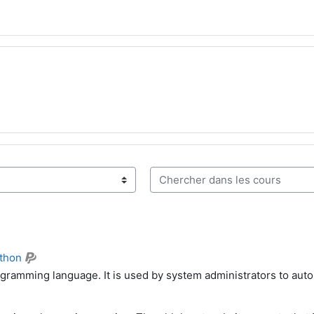
Chercher dans les cours
thon
ogramming language. It is used by system administrators to aut