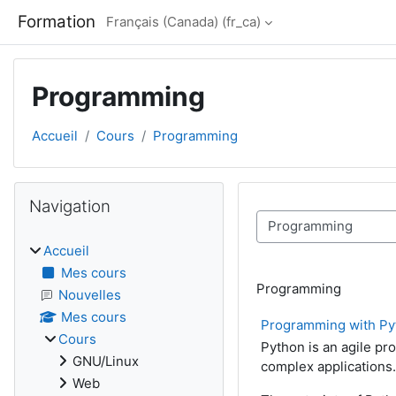
Passer au contenu principal
Formation
Français (Canada) ‎(fr_ca)‎
Programming
Accueil
Cours
Programming
Blocs
Passer Navigation
Navigation
Catégories de cours
Accueil
Mes cours
Programming
Nouvelles
Mes cours
Programming with Py
Cours
Python is an agile pr
GNU/Linux
complex applications.
Web