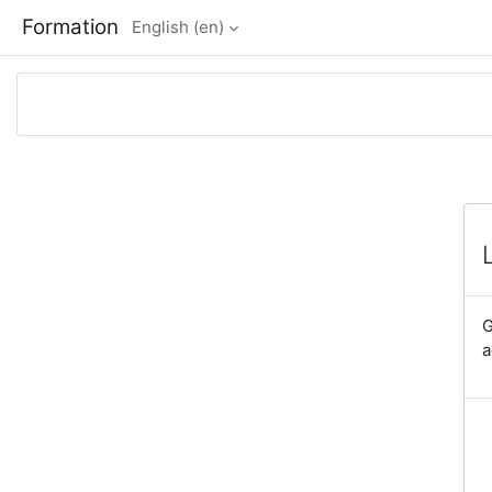
Skip to main content
Formation
English ‎(en)‎
G
a