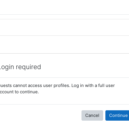
Login required
uests cannot access user profiles. Log in with a full user
ccount to continue.
Cancel
Continue