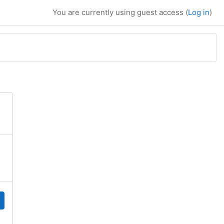
You are currently using guest access (
Log in
)