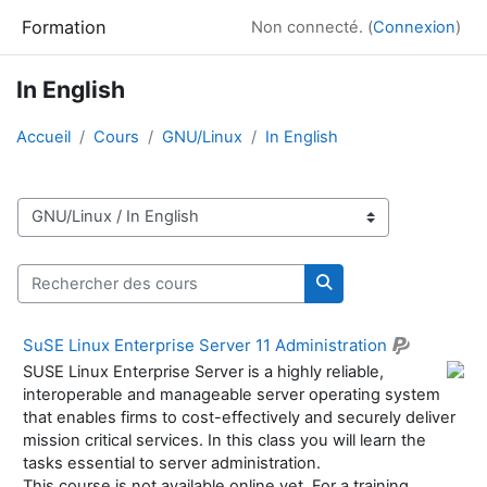
Passer au contenu principal
Formation
Non connecté. (
Connexion
)
In English
Accueil
Cours
GNU/Linux
In English
Catégories de cours
Rechercher des cours
Rechercher des cour
SuSE Linux Enterprise Server 11 Administration
SUSE Linux Enterprise Server is a highly reliable,
interoperable and manageable server operating system
that enables firms to cost-effectively and securely deliver
mission critical services. In this class you will learn the
tasks essential to server administration.
This course is not available online yet. For a training