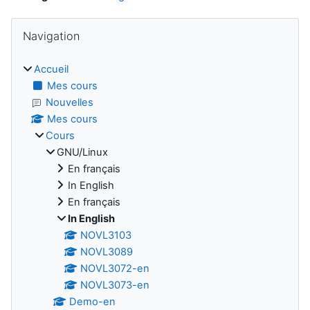
Blocs
Passer Navigation
Navigation
Accueil
Mes cours
Nouvelles
Mes cours
Cours
GNU/Linux
En français
In English
En français
In English
NOVL3103
NOVL3089
NOVL3072-en
NOVL3073-en
Demo-en