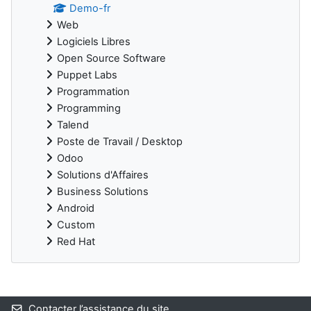
Demo-fr
Web
Logiciels Libres
Open Source Software
Puppet Labs
Programmation
Programming
Talend
Poste de Travail / Desktop
Odoo
Solutions d'Affaires
Business Solutions
Android
Custom
Red Hat
Blocs supplémentaires
Contacter l’assistance du site