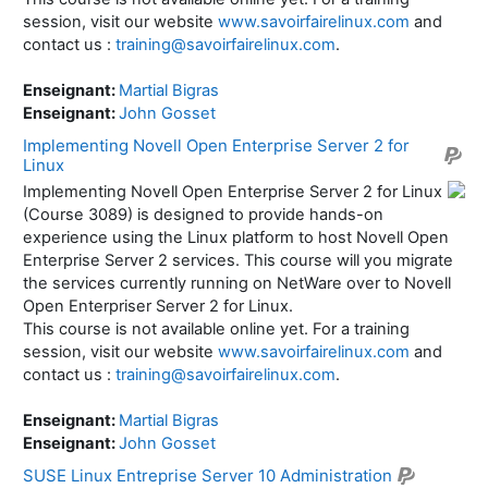
session, visit our website
www.savoirfairelinux.com
and
contact us :
training@savoirfairelinux.com
.
Enseignant:
Martial Bigras
Enseignant:
John Gosset
Implementing Novell Open Enterprise Server 2 for
Linux
Implementing Novell Open Enterprise Server 2 for Linux
(Course 3089) is designed to provide hands-on
experience using the Linux platform to host Novell Open
Enterprise Server 2 services. This course will you migrate
the services currently running on NetWare over to Novell
Open Enterpriser Server 2 for Linux.
This course is not available online yet. For a training
session, visit our website
www.savoirfairelinux.com
and
contact us :
training@savoirfairelinux.com
.
Enseignant:
Martial Bigras
Enseignant:
John Gosset
SUSE Linux Entreprise Server 10 Administration