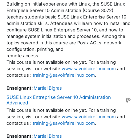
Building on initial experience with Linux, the SUSE Linux
Enterprise Server 10 Administration (Course 3072)
teaches students basic SUSE Linux Enterprise Server 10
administration skills. Attendees will learn how to install and
configure SUSE Linux Enterprise Server 10, and how to
manage system initialization and processes. Among the
topics covered in this course are Posix ACLs, network
configuration, printing, and
remote access.
This course is not available online yet. For a training
session, visit our website
www.savoirfairelinux.com
and
contact us :
training@savoirfairelinux.com
.
Enseignant:
Martial Bigras
SUSE Linux Entreprise Server 10 Administration
Advanced
This course is not available online yet. For a training
session, visit our website
www.savoirfairelinux.com
and
contact us :
training@savoirfairelinux.com
.
Enseignant:
Martial Bigras